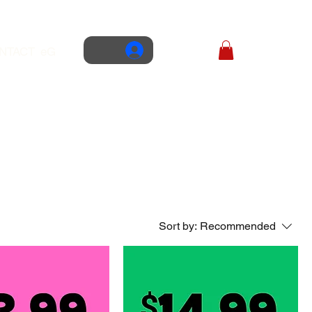
NTACT
eGIFT CARD
Sort by:
Recommended