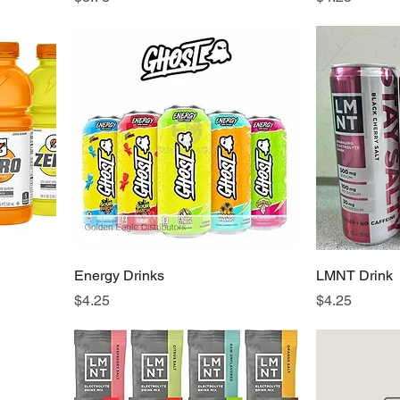
Energy Drinks
LMNT Drink
Price
Price
$4.25
$4.25