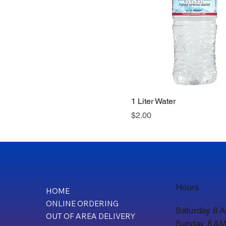
1 Liter Water
Price
$2.00
Hours
HOME
ONLINE ORDERING
Saturday 8 
OUT OF AREA DELIVERY
Sunday 8 AM