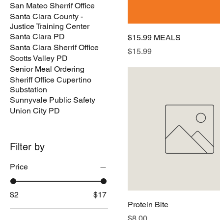
San Mateo Sherrif Office
Santa Clara County -
Justice Training Center
Santa Clara PD
$15.99 MEALS
Santa Clara Sherrif Office
Price
$15.99
Scotts Valley PD
Senior Meal Ordering
Sheriff Office Cupertino
Substation
Sunnyvale Public Safety
Union City PD
Filter by
Price
$2
$17
Protein Bite
Price
$8.00