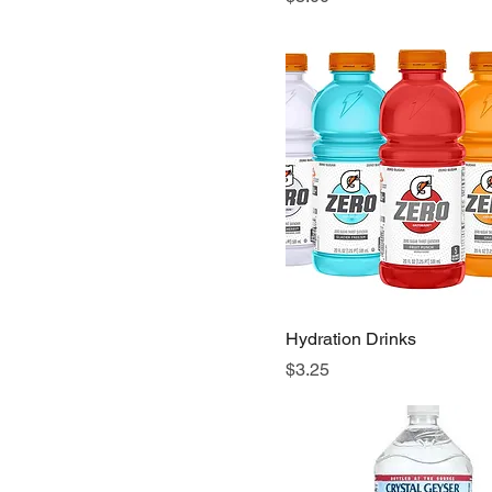
Hydration Drinks
Price
$3.25