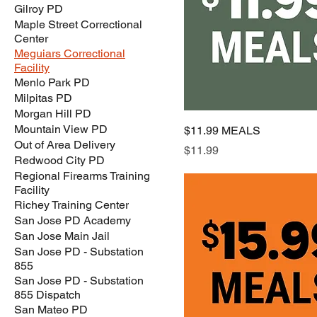
Gilroy PD
Maple Street Correctional
Center
Meguiars Correctional
Facility
Menlo Park PD
Milpitas PD
Morgan Hill PD
Mountain View PD
$11.99 MEALS
Out of Area Delivery
Price
$11.99
Redwood City PD
Regional Firearms Training
Facility
Richey Training Center
San Jose PD Academy
San Jose Main Jail
San Jose PD - Substation
855
San Jose PD - Substation
855 Dispatch
San Mateo PD