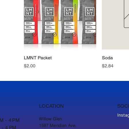
LMNT Packet
Soda
Price
Price
$2.00
$2.84
LOCATION
SOC
Insta
Willow Glen
AM - 4 PM
1597 Meridian Ave,
 - 4 PM