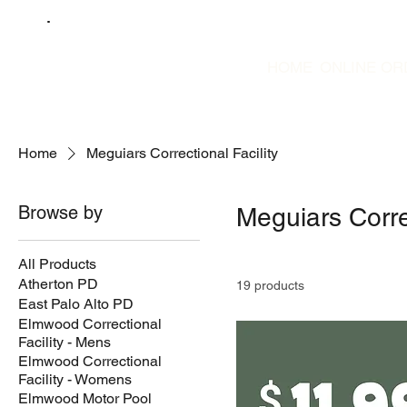
HOME
ONLINE OR
Home
Meguiars Correctional Facility
Browse by
Meguiars Correc
All Products
Atherton PD
19 products
East Palo Alto PD
Elmwood Correctional
Facility - Mens
Elmwood Correctional
Facility - Womens
Elmwood Motor Pool