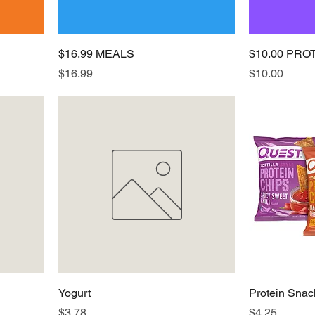
$16.99 MEALS
$10.00 PRO
Price
Price
$16.99
$10.00
Yogurt
Protein Snac
Price
Price
$3.78
$4.25