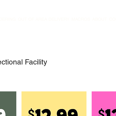
DERING
OUT OF AREA DELIVERY
MACROS
ABOUT
CO
tional Facility