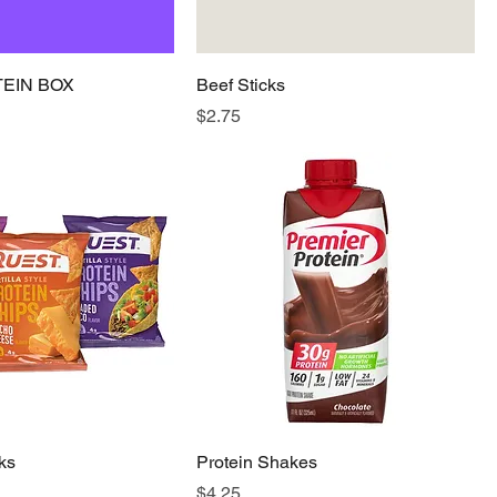
TEIN BOX
Beef Sticks
Price
$2.75
ks
Protein Shakes
Price
$4.25