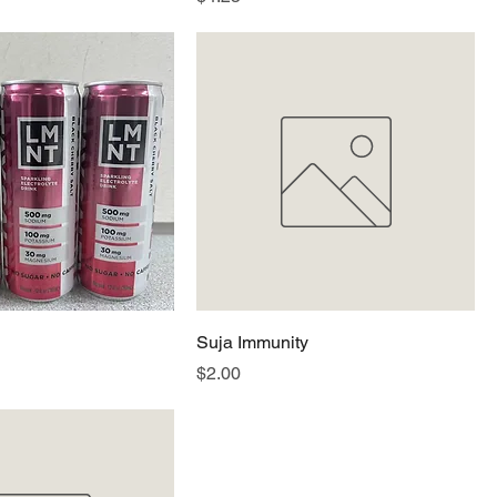
Suja Immunity
Price
$2.00