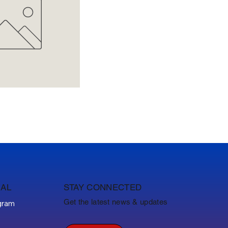
IAL
STAY CONNECTED
Get the latest news & updates
gram