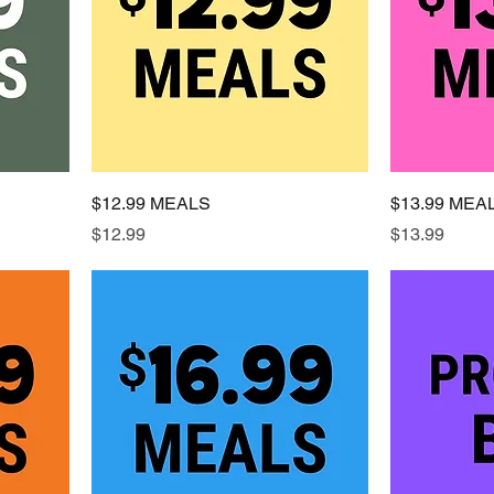
$12.99 MEALS
$13.99 MEA
Price
Price
$12.99
$13.99