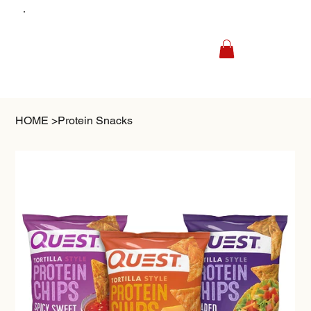
HOME
>
Protein Snacks