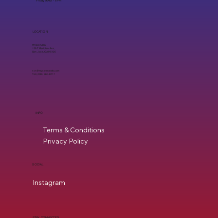
Friday 9 AM - 6 PM
LOCATION
Willow Glen
1597 Meridian Ave,
San Jose, CA 95125
ron@mycleaneats.com
Tel. (408) 960-8717
INFO
Terms & Conditions
Privacy Policy
SOCIAL
Instagram
STAY CONNECTED