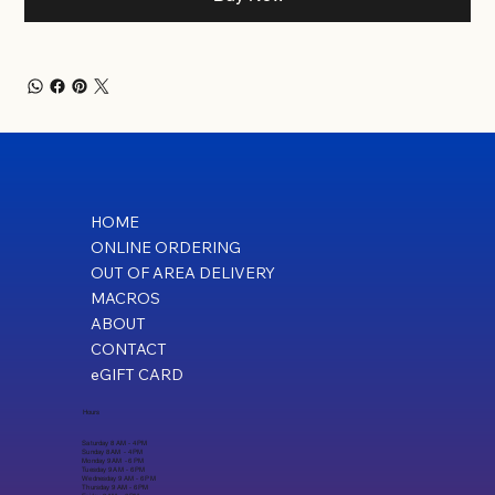
HOME
ONLINE ORDERING
OUT OF AREA DELIVERY
MACROS
ABOUT
CONTACT
eGIFT CARD
Hours
Saturday 8 AM - 4 PM
Sunday 8 AM - 4 PM
Monday 9 AM - 6 PM
Tuesday 9 AM - 6 PM
Wednesday 9 AM - 6 PM
Thursday 9 AM - 6 PM