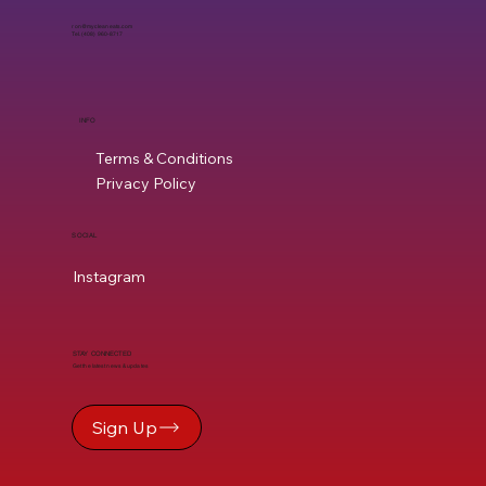
ron@mycleaneats.com
Tel. (408) 960-8717
INFO
Terms & Conditions
Privacy Policy
SOCIAL
Instagram
STAY CONNECTED
Get the latest news & updates
Sign Up