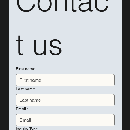
Contac
t us
First name
Last name
Email
*
Inquiry Type