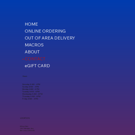
HOME
ONLINE ORDERING
OUT OF AREA DELIVERY
MACROS
ABOUT
CONTACT
eGIFT CARD
Hours
Saturday 8 AM - 4 PM
Sunday 8 AM - 4 PM
Monday 9 AM - 6 PM
Tuesday 9 AM - 6 PM
Wednesday 9 AM - 6 PM
Thursday 9 AM - 6 PM
Friday 9 AM - 6 PM
LOCATION
Willow Glen
1597 Meridian Ave,
San Jose, CA 95125