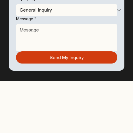
Message
*
Send My Inquiry