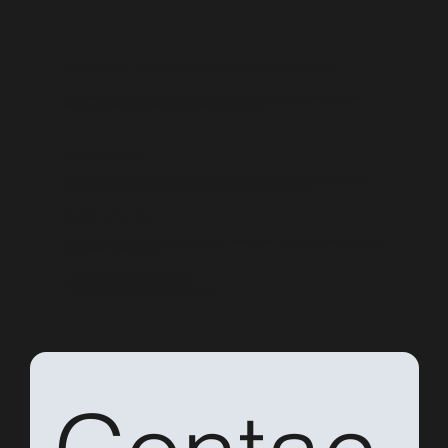
Let’s Connect – Clean, Healthy, and Delicious Meals for You!
Have questions about our meal prep, catering, or healthy food options? Whether you need nutritious meal plans,
catering for your next event, or want to visit us in-store, we're here to help!
Catering for Your Next Event?
Looking for fresh, healthy catering options for your next gathering, corporate event, or special occasion? We offer
flavorful, nutritious meals tailored to your needs. Fill out the form, and we’ll get back to you!
Personalized Meal Prep & Delivery
Let us take the hassle out of healthy eating! Choose from our balanced meals, keto pizzas, breakfast bowls, and more.
Have a question? Contact us today!
📞 Prefer to call us? Reach us at
(408)960-8717
📢 Follow Us on Instagram:
@cleaneatswillowglen
📍 Visit Us:
1597 Meridian Ave, Suite E, San Jose, CA