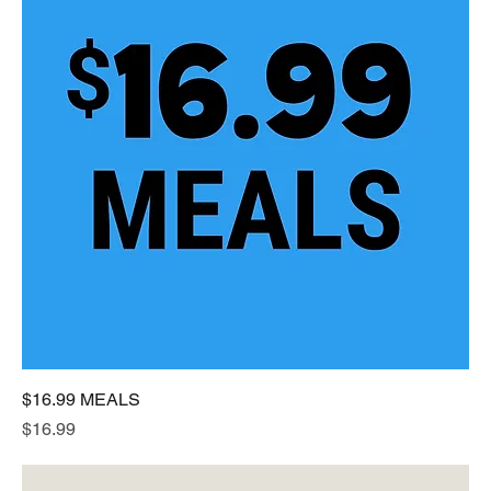
$16.99 MEALS
Price
$16.99