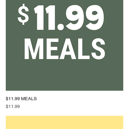
$11.99 MEALS
Price
$11.99