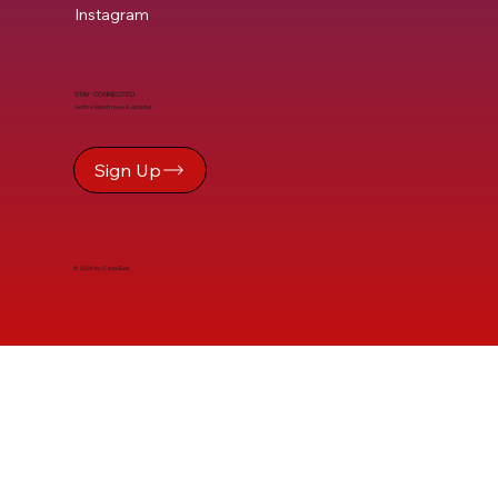
Instagram
STAY CONNECTED
Get the latest news & updates
Sign Up
© 2026 by CleanEats