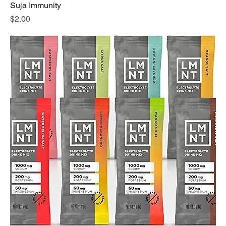
Suja Immunity
Price
$2.00