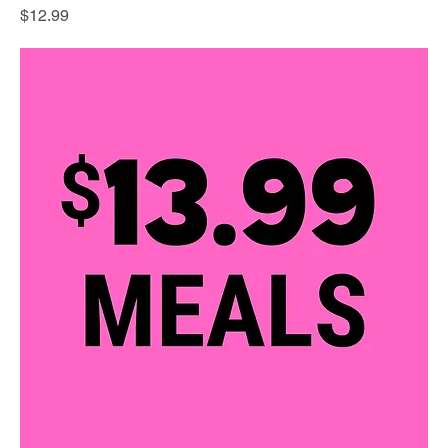
Price
$12.99