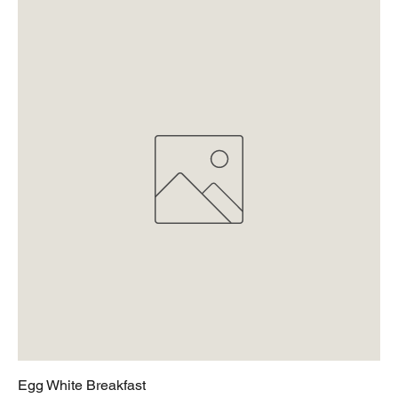
Egg White Breakfast