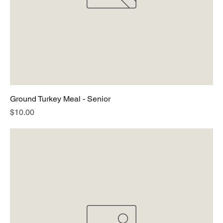
Ground Turkey Meal - Senior
Price
$10.00