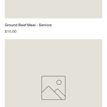
Ground Beef Meal - Seniors
Price
$10.00