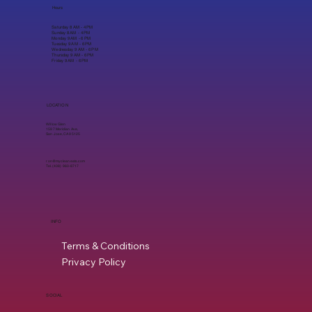
Hours
Saturday 8 AM - 4 PM
Sunday 8 AM - 4 PM
Monday 9 AM - 6 PM
Tuesday 9 AM - 6 PM
Wednesday 9 AM - 6 PM
Thursday 9 AM - 6 PM
Friday 9 AM - 6 PM
LOCATION
Willow Glen
1597 Meridian Ave,
San Jose, CA 95125
ron@mycleaneats.com
Tel. (408) 960-8717
INFO
Terms & Conditions
Privacy Policy
SOCIAL