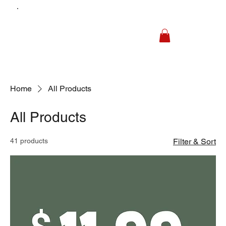
Home
All Products
All Products
41 products
Filter & Sort