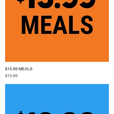
$15.99 MEALS
Price
$15.99