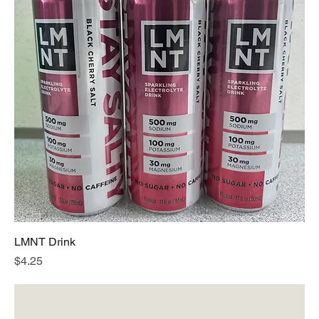
LMNT Drink
Price
$4.25