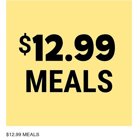
$12.99 MEALS