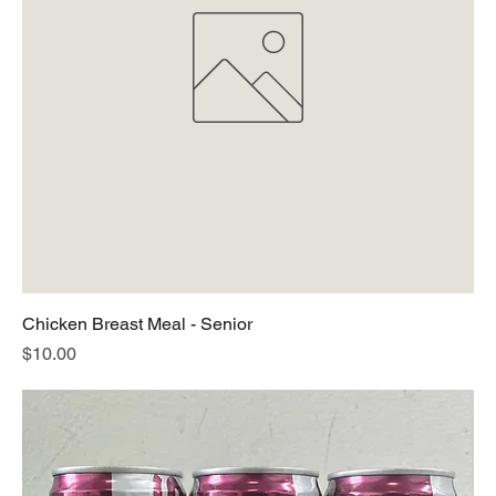
Chicken Breast Meal - Senior
Price
$10.00