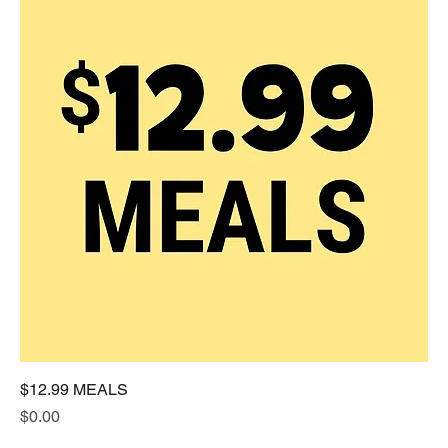
$12.99 MEALS
Price
$0.00