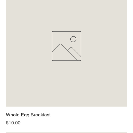
Whole Egg Breakfast
Price
$10.00