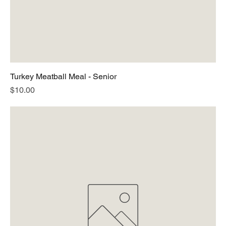
Turkey Meatball Meal - Senior
Price
$10.00