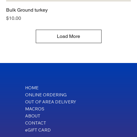
Bulk Ground turkey
Price
$10.00
Load More
HOME
ONLINE ORDERING
OUT OF AREA DELIVERY
MACROS
ABOUT
CONTACT
eGIFT CARD