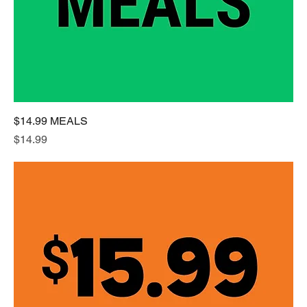
$14.99 MEALS
Price
$14.99