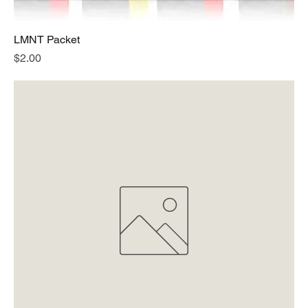
LMNT Packet
Price
$2.00