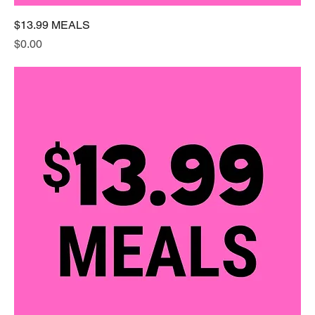
$13.99 MEALS
Price
$0.00