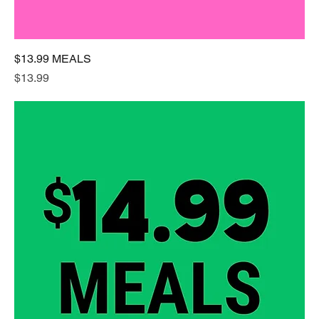
$13.99 MEALS
Price
$13.99