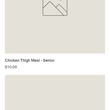
Chicken Thigh Meal - Senior
Price
$10.00