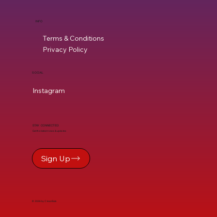
INFO
Terms & Conditions
Privacy Policy
SOCIAL
Instagram
STAY CONNECTED
Get the latest news & updates
Sign Up
© 2026 by CleanEats