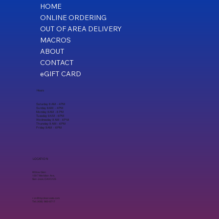
HOME
ONLINE ORDERING
OUT OF AREA DELIVERY
MACROS
ABOUT
CONTACT
eGIFT CARD
Hours
Saturday 8 AM - 4 PM
Sunday 8 AM - 4 PM
Monday 9 AM - 6 PM
Tuesday 9 AM - 6 PM
Wednesday 9 AM - 6 PM
Thursday 9 AM - 6 PM
Friday 9 AM - 6 PM
LOCATION
Willow Glen
1597 Meridian Ave,
San Jose, CA 95125
ron@mycleaneats.com
Tel. (408) 960-8717