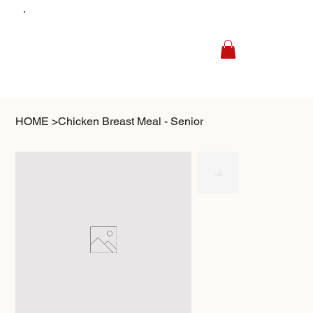
HOME
>
Chicken Breast Meal - Senior