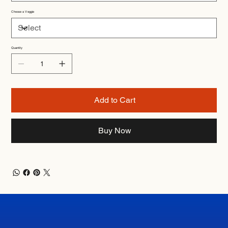
Choose a Veggie
Quantity
Add to Cart
Buy Now