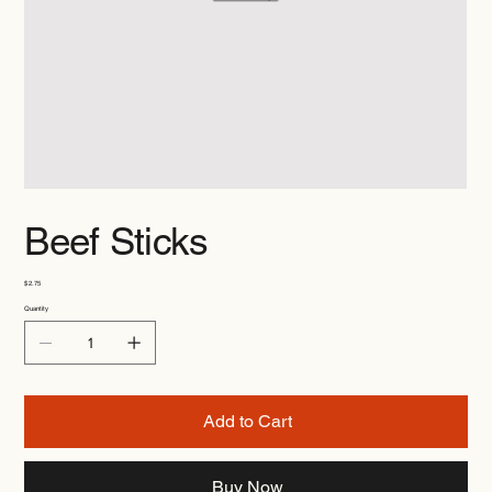
Beef Sticks
Price
$2.75
Quantity
Add to Cart
Buy Now