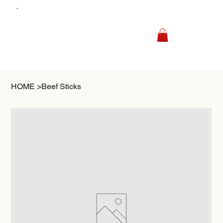
HOME
>
Beef Sticks