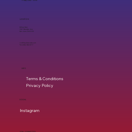
Friday 9 AM - 6 PM
LOCATION
Willow Glen
1597 Meridian Ave,
San Jose, CA 95125
ron@mycleaneats.com
Tel. (408) 960-8717
INFO
Terms & Conditions
Privacy Policy
SOCIAL
Instagram
STAY CONNECTED