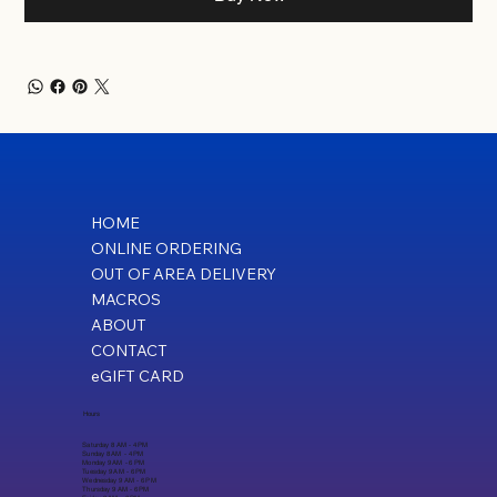
HOME
ONLINE ORDERING
OUT OF AREA DELIVERY
MACROS
ABOUT
CONTACT
eGIFT CARD
Hours
Saturday 8 AM - 4 PM
Sunday 8 AM - 4 PM
Monday 9 AM - 6 PM
Tuesday 9 AM - 6 PM
Wednesday 9 AM - 6 PM
Thursday 9 AM - 6 PM