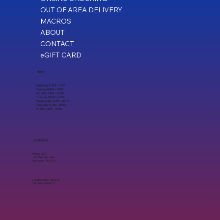
OUT OF AREA DELIVERY
MACROS
ABOUT
CONTACT
eGIFT CARD
Hours
Saturday 8 AM - 4 PM
Sunday 8 AM - 4 PM
Monday 9 AM - 6 PM
Tuesday 9 AM - 6 PM
Wednesday 9 AM - 6 PM
Thursday 9 AM - 6 PM
Friday 9 AM - 6 PM
LOCATION
Willow Glen
1597 Meridian Ave,
San Jose, CA 95125
ron@mycleaneats.com
Tel. (408) 960-8717