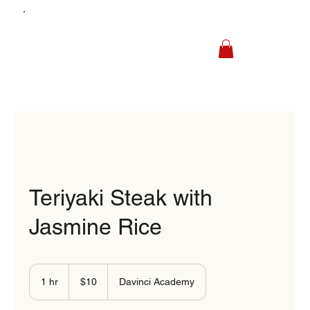
Teriyaki Steak with
Jasmine Rice
10
US
1 hr
1
$10
Davinci Academy
dollars
h