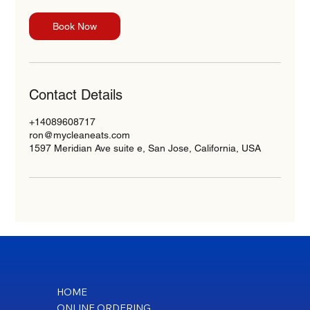
Book Now
Contact Details
+14089608717
ron@mycleaneats.com
1597 Meridian Ave suite e, San Jose, California, USA
HOME
ONLINE ORDERING