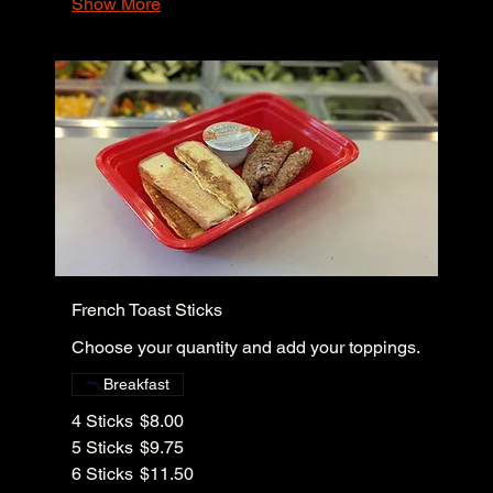
Show More
French Toast Sticks
Choose your quantity and add your toppings.
Breakfast
4 Sticks
$8.00
5 Sticks
$9.75
6 Sticks
$11.50