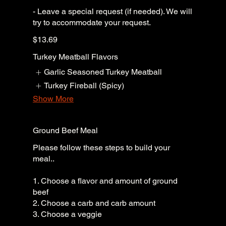
- Leave a special request (if needed). We will
try to accommodate your request.
$13.69
Turkey Meatball Flavors
Garlic Seasoned Turkey Meatball
Turkey Fireball (Spicy)
Show More
Ground Beef Meal
Please follow these steps to build your
meal..
1. Choose a flavor and amount of ground
beef
2. Choose a carb and carb amount
3. Choose a veggie