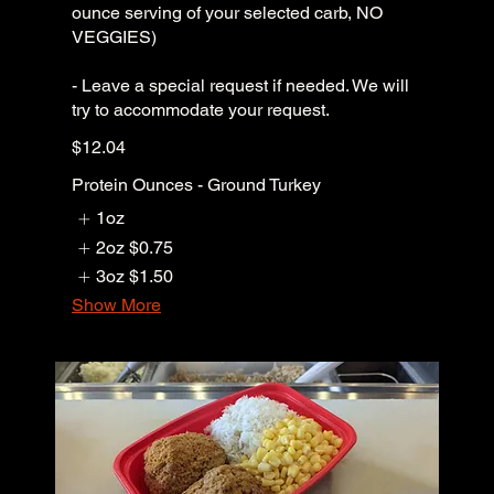
ounce serving of your selected carb, NO
VEGGIES)
- Leave a special request if needed. We will
try to accommodate your request.
$12.04
Protein Ounces - Ground Turkey
1oz
2oz
$0.75
3oz
$1.50
Show More