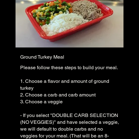
Ground Turkey Meal
Please follow these steps to build your meal.
1. Choose a flavor and amount of ground
turkey
2. Choose a carb and carb amount
3. Choose a veggie
- If you select "DOUBLE CARB SELECTION
(NO VEGGIES)" and have selected a veggie,
we will default to double carbs and no
veggies for your meal. (That will be an 8-