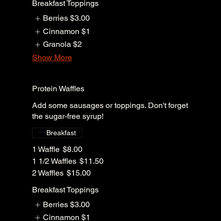
Breakfast Toppings
Berries
$3.00
Cinnamon
$1
Granola
$2
Show More
Protein Waffles
Add some sausages or toppings. Don't forget
the sugar-free syrup!
Breakfast
1 Waffle
$8.00
1 1/2 Waffles
$11.50
2 Waffles
$15.00
Breakfast Toppings
Berries
$3.00
Cinnamon
$1