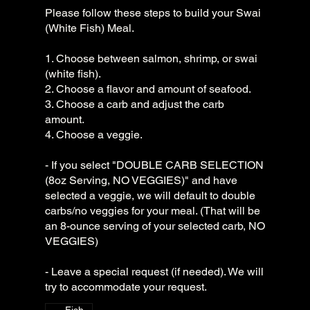
Please follow these steps to build your Swai
(White Fish) Meal.
1. Choose between salmon, shrimp, or swai
(white fish).
2. Choose a flavor and amount of seafood.
3. Choose a carb and adjust the carb
amount.
4. Choose a veggie.
- If you select "DOUBLE CARB SELECTION
(8oz Serving, NO VEGGIES)" and have
selected a veggie, we will default to double
carbs/no veggies for your meal. (That will be
an 8-ounce serving of your selected carb, NO
VEGGIES)
- Leave a special request (if needed). We will
try to accommodate your request.