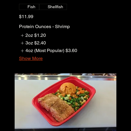
Fish
Shellfish
$11.99
Protein Ounces - Shrimp
2oz
$1.20
3oz
$2.40
4oz (Most Popular)
$3.60
Show More