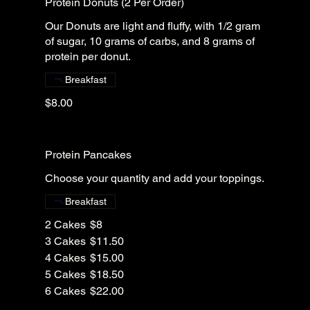
Protein Donuts (2 Per Order)
Our Donuts are light and fluffy, with 1/2 gram
of sugar, 10 grams of carbs, and 8 grams of
protein per donut.
Breakfast
$8.00
Protein Pancakes
Choose your quantity and add your toppings.
Breakfast
2 Cakes
$8
3 Cakes
$11.50
4 Cakes
$15.00
5 Cakes
$18.50
6 Cakes
$22.00