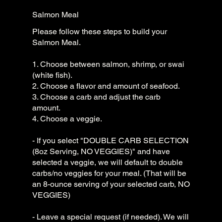
Salmon Meal
Please follow these steps to build your
Salmon Meal.
1. Choose between salmon, shrimp, or swai
(white fish).
2. Choose a flavor and amount of seafood.
3. Choose a carb and adjust the carb
amount.
4. Choose a veggie.
- If you select "DOUBLE CARB SELECTION
(8oz Serving, NO VEGGIES)" and have
selected a veggie, we will default to double
carbs/no veggies for your meal. (That will be
an 8-ounce serving of your selected carb, NO
VEGGIES)
- Leave a special request (if needed). We will