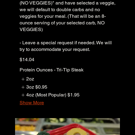
(NO VEGGIES)" and have selected a veggie,
we will default to double carbs and no
veggies for your meal. (That will be an 8-
ounce serving of your selected carb, NO
VEGGIES)
- Leave a special request if needed. We will
try to accommodate your request.
$14.04
Protein Ounces - Tri-Tip Steak
2oz
3oz
$0.95
4oz (Most Popular)
$1.95
Show More