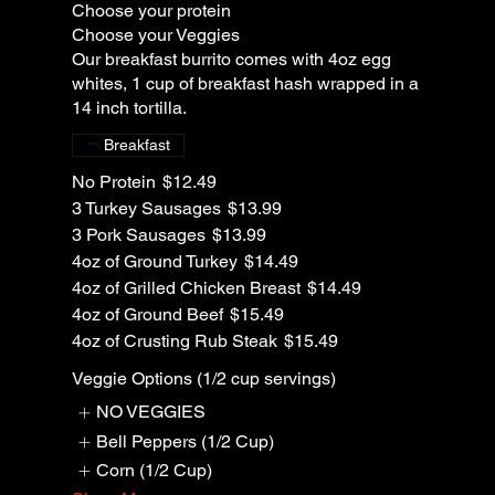
Choose your protein
Choose your Veggies
Our breakfast burrito comes with 4oz egg
whites, 1 cup of breakfast hash wrapped in a
14 inch tortilla.
Breakfast
No Protein
$12.49
3 Turkey Sausages
$13.99
3 Pork Sausages
$13.99
4oz of Ground Turkey
$14.49
4oz of Grilled Chicken Breast
$14.49
4oz of Ground Beef
$15.49
4oz of Crusting Rub Steak
$15.49
Veggie Options (1/2 cup servings)
NO VEGGIES
Bell Peppers (1/2 Cup)
Corn (1/2 Cup)