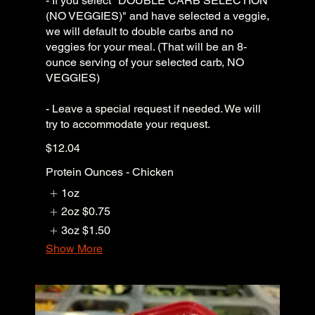
- If you select "DOUBLE CARB SELECTION
(NO VEGGIES)" and have selected a veggie,
we will default to double carbs and no
veggies for your meal. (That will be an 8-
ounce serving of your selected carb, NO
VEGGIES)
- Leave a special request if needed. We will
try to accommodate your request.
$12.04
Protein Ounces - Chicken
1oz
2oz
$0.75
3oz
$1.50
Show More