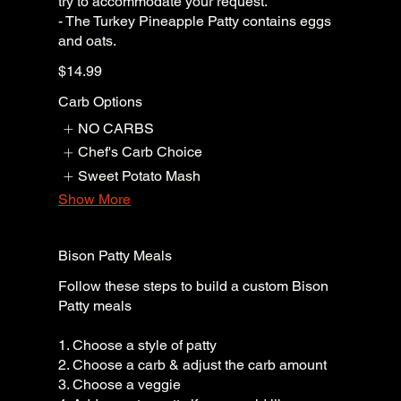
try to accommodate your request.
- The Turkey Pineapple Patty contains eggs
and oats.
$14.99
Carb Options
NO CARBS
Chef's Carb Choice
Sweet Potato Mash
Show More
Bison Patty Meals
Follow these steps to build a custom Bison
Patty meals
1. Choose a style of patty
2. Choose a carb & adjust the carb amount
3. Choose a veggie