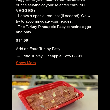
ounce serving of your selected carb, NO
VEGGIES)
- Leave a special request (if needed). We will
try to accommodate your request.
- The Turkey Pineapple Patty contains eggs
and oats.
$14.99
Add an Extra Turkey Patty
Extra Turkey Pineapple Patty
$8.99
Show More