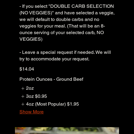
- If you select "DOUBLE CARB SELECTION
(NO VEGGIES)" and have selected a veggie,
we will default to double carbs and no
veggies for your meal. (That will be an 8-
ounce serving of your selected carb, NO
VEGGIES)
- Leave a special request if needed. We will
try to accommodate your request.
$14.04
Protein Ounces - Ground Beef
2oz
3oz
$0.95
4oz (Most Popular)
$1.95
Show More