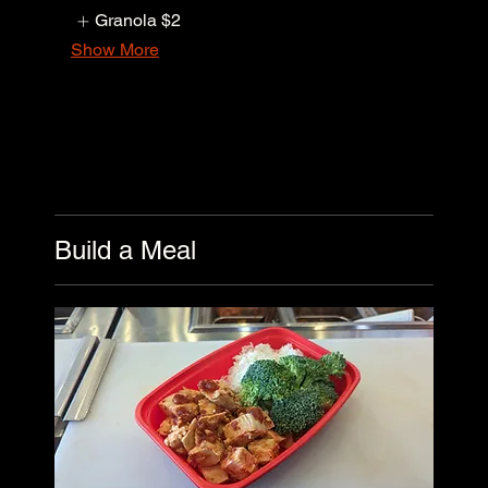
Granola
$2
Show More
Build a Meal