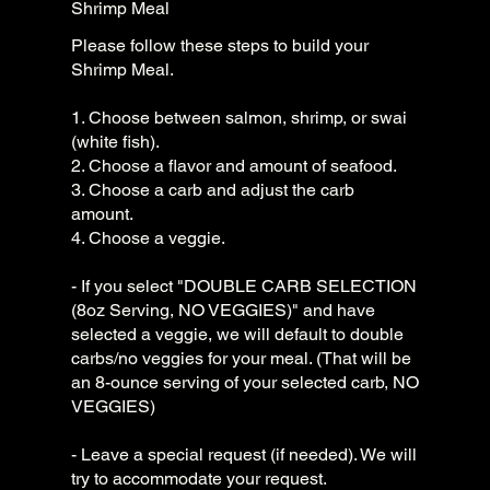
Shrimp Meal
Please follow these steps to build your
Shrimp Meal.
1. Choose between salmon, shrimp, or swai
(white fish).
2. Choose a flavor and amount of seafood.
3. Choose a carb and adjust the carb
amount.
4. Choose a veggie.
- If you select "DOUBLE CARB SELECTION
(8oz Serving, NO VEGGIES)" and have
selected a veggie, we will default to double
carbs/no veggies for your meal. (That will be
an 8-ounce serving of your selected carb, NO
VEGGIES)
- Leave a special request (if needed). We will
try to accommodate your request.