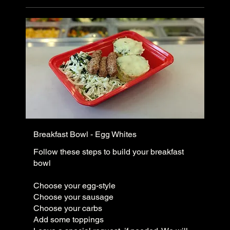
Breakfast Bowl - Egg Whites
Follow these steps to build your breakfast
bowl
Choose your egg-style
Choose your sausage
Choose your carbs
Add some toppings