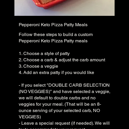
Pepperoni Keto Pizza Patty Meals
Follow these steps to build a custom
Pepperoni Keto Pizza Patty meals
1. Choose a style of patty
2. Choose a carb & adjust the carb amount
3. Choose a veggie
4. Add an extra patty if you would like
- If you select "DOUBLE CARB SELECTION
(NO VEGGIES)" and have selected a veggie,
we will default to double carbs and no
veggies for your meal. (That will be an 8-
ounce serving of your selected carb, NO
VEGGIES)
- Leave a special request (if needed). We will