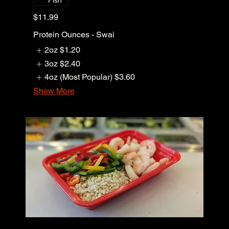
Fish
$11.99
Protein Ounces - Swai
2oz
$1.20
3oz
$2.40
4oz (Most Popular)
$3.60
Show More