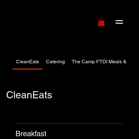
CleanEats
Catering
The Camp FTDI Meals & Pack
CleanEats
Breakfast