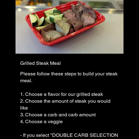
Grilled Steak Meal
Please follow these steps to build your steak
meal.
1. Choose a flavor for our grilled steak
2. Choose the amount of steak you would
like
3. Choose a carb and carb amount
4. Choose a veggie
- If you select "DOUBLE CARB SELECTION