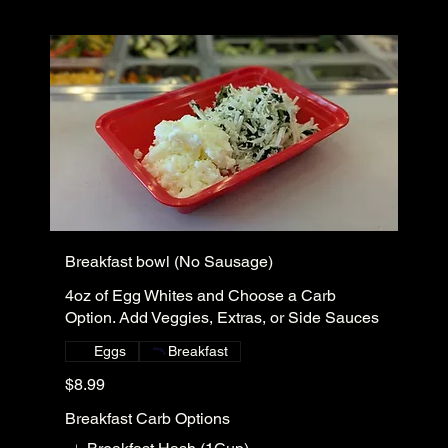
Breakfast bowl (No Sausage)
4oz of Egg Whites and Choose a Carb
Option. Add Veggies, Extras, or Side Sauces
Eggs
Breakfast
$8.99
Breakfast Carb Options