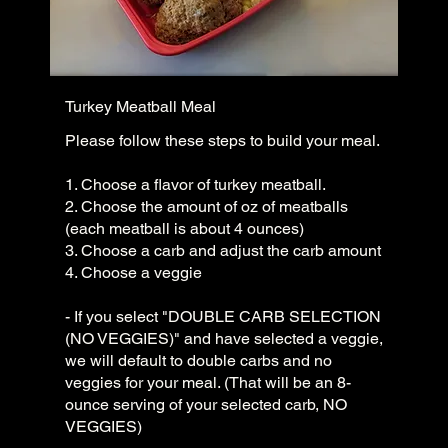
Turkey Meatball Meal
Please follow these steps to build your meal.
1. Choose a flavor of turkey meatball.
2. Choose the amount of oz of meatballs
(each meatball is about 4 ounces)
3. Choose a carb and adjust the carb amount
4. Choose a veggie
- If you select "DOUBLE CARB SELECTION
(NO VEGGIES)" and have selected a veggie,
we will default to double carbs and no
veggies for your meal. (That will be an 8-
ounce serving of your selected carb, NO
VEGGIES)