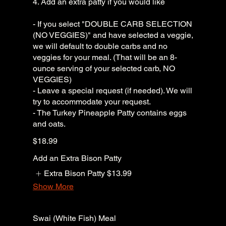
4. Add an extra patty if you would like
- If you select "DOUBLE CARB SELECTION
(NO VEGGIES)" and have selected a veggie,
we will default to double carbs and no
veggies for your meal. (That will be an 8-
ounce serving of your selected carb, NO
VEGGIES)
- Leave a special request (if needed). We will
try to accommodate your request.
- The Turkey Pineapple Patty contains eggs
and oats.
$18.99
Add an Extra Bison Patty
Extra Bison Patty
$13.99
Show More
Swai (White Fish) Meal