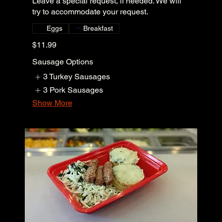
Leave a special request, if needed. We will
try to accommodate your request.
Eggs
Breakfast
$11.99
Sausage Options
3 Turkey Sausages
3 Pork Sausages
Show More