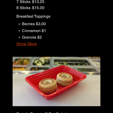
7 Sticks
$13.25
8 Sticks
$15.00
Breakfast Toppings
Berries
$3.00
Cinnamon
$1
Granola
$2
Show More