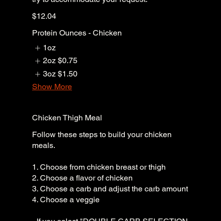
$12.04
Protein Ounces - Chicken
1oz
2oz
$0.75
3oz
$1.50
Show More
Chicken Thigh Meal
Follow these steps to build your chicken
meals.
1. Choose from chicken breast or thigh
2. Choose a flavor of chicken
3. Choose a carb and adjust the carb amount
4. Choose a veggie