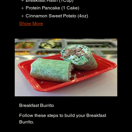
Breakfast Hash (1Cup)
Protein Pancake (1 Cake)
Cinnamon Sweet Potato (4oz)
Show More
Breakfast Burrito
Follow these steps to build your Breakfast
Burrito.