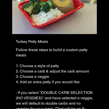
Turkey Patty Meals
Follow these steps to build a custom patty
meals
1. Choose a style of patty
2. Choose a carb & adjust the carb amount
3. Choose a veggie
4. Add an extra patty if you would like
- If you select "DOUBLE CARB SELECTION
(NO VEGGIES)" and have selected a veggie,
we will default to double carbs and no
veggies for your meal. (That will be an 8-