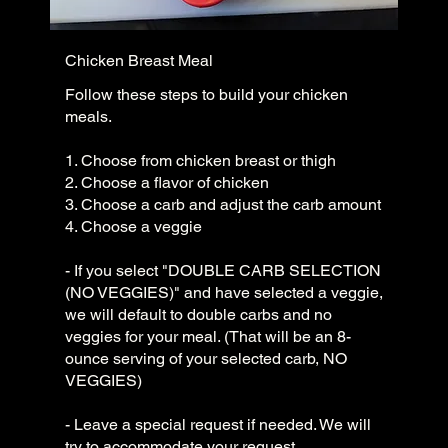
Chicken Breast Meal
Follow these steps to build your chicken
meals.
1. Choose from chicken breast or thigh
2. Choose a flavor of chicken
3. Choose a carb and adjust the carb amount
4. Choose a veggie
- If you select "DOUBLE CARB SELECTION
(NO VEGGIES)" and have selected a veggie,
we will default to double carbs and no
veggies for your meal. (That will be an 8-
ounce serving of your selected carb, NO
VEGGIES)
- Leave a special request if needed. We will
try to accommodate your request.