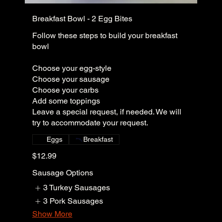
Breakfast Bowl - 2 Egg Bites
Follow these steps to build your breakfast
bowl
Choose your egg-style
Choose your sausage
Choose your carbs
Add some toppings
Leave a special request, if needed. We will
try to accommodate your request.
Eggs
Breakfast
$12.99
Sausage Options
3 Turkey Sausages
3 Pork Sausages
Show More